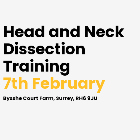
Head and Neck
Dissection
Training
7th February
Bysshe Court Farm, Surrey, RH6 9JU