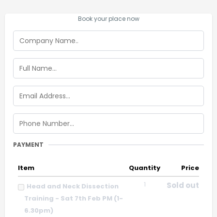
Book your place now
PAYMENT
Item
Quantity
Price
1
Sold out
Head and Neck Dissection
Training - Sat 7th Feb PM (1-
6.30pm)