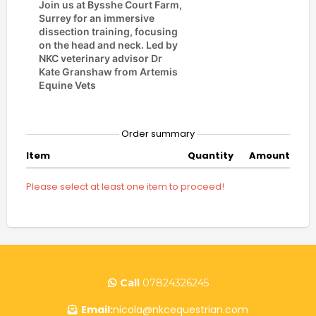
Join us at Bysshe Court Farm,
Surrey for an immersive
dissection training, focusing
on the head and neck. Led by
NKC veterinary advisor Dr
Kate Granshaw from Artemis
Equine Vets
. Lunch,
refreshments and CPD
certificate all included.
Order summary
Item
Quantity
Amount
Please select at least one item to proceed!
Call
07824326245
Email:
nicola@nkcequestrian.com