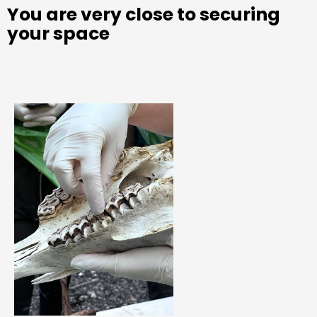
You are very close to securing
your space